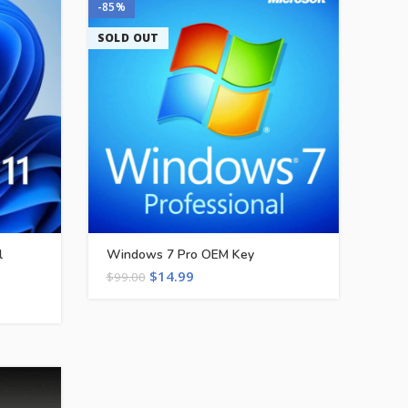
-85%
SOLD OUT
l
Windows 7 Pro OEM Key
$
14.99
$
99.00