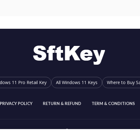
dows 11 Pro Retail Key
All Windows 11 Keys
Where to Buy Sa
PRIVACY POLICY
RETURN & REFUND
TERM & CONDITIONS
SftKey
2019-2026.