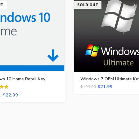
UT
SOLD OUT
s 10 Home Retail Key
Windows 7 OEM Ultimate Ke
$
21.99
$
199.00
$
22.99
0