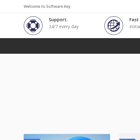
Welcome to Software Key
Support.
Fast
24/7 every day.
Insta