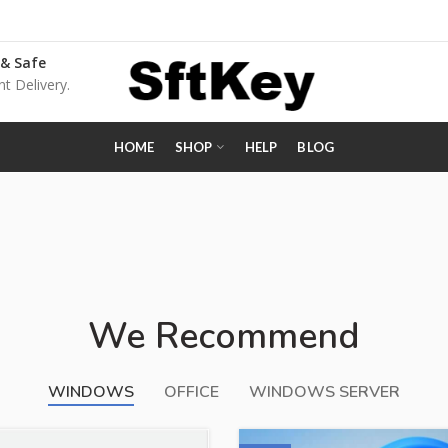
 & Safe
nt Delivery.
HOME
SHOP
HELP
BLOG
We Recommend
WINDOWS
OFFICE
WINDOWS SERVER