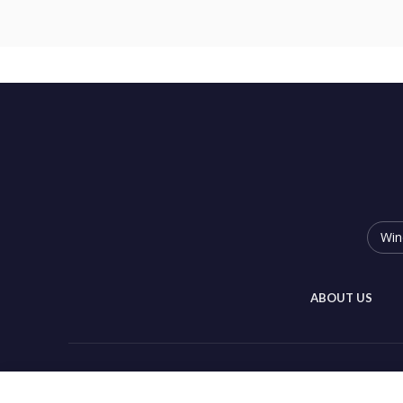
Win
ABOUT US