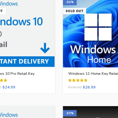
-86%
UT
SOLD OUT
s 10 Pro Retail Key
Windows 11 Home Key Retai
$
24.99
$
26.99
0
$
199.00
-89%