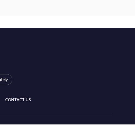
fely
CONTACT US