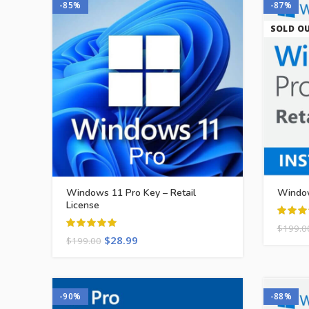
-85%
-87%
SOLD O
Windows 11 Pro Key – Retail
Window
License
$
199.0
$
28.99
$
199.00
-90%
-88%