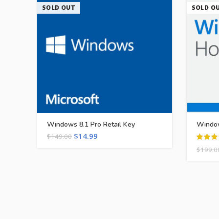
SOLD OUT
SOLD O
Windows 8.1 Pro Retail Key
Window
$
14.99
$
149.00
$
199.0