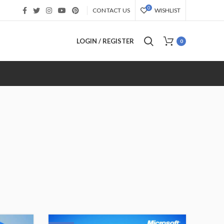
0
CONTACT US
WISHLIST
LOGIN / REGISTER
0