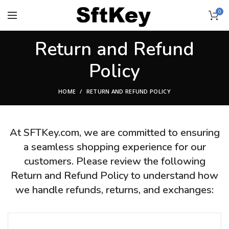
0
Return and Refund
Policy
HOME
RETURN AND REFUND POLICY
At SFTKey.com, we are committed to ensuring
a seamless shopping experience for our
customers. Please review the following
Return and Refund Policy to understand how
we handle refunds, returns, and exchanges: