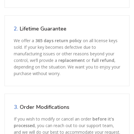
2.
Lifetime Guarantee
We offer a
365 days return policy
on all license keys
sold. If your key becomes defective due to
manufacturing issues or other reasons beyond your
control, we’ll provide a
replacement
or
full refund
,
depending on the situation. We want you to enjoy your
purchase without worry.
3.
Order Modifications
If you wish to modify or cancel an order
before it’s
processed
, you can reach out to our support team,
and we will do our best to accommodate your request.