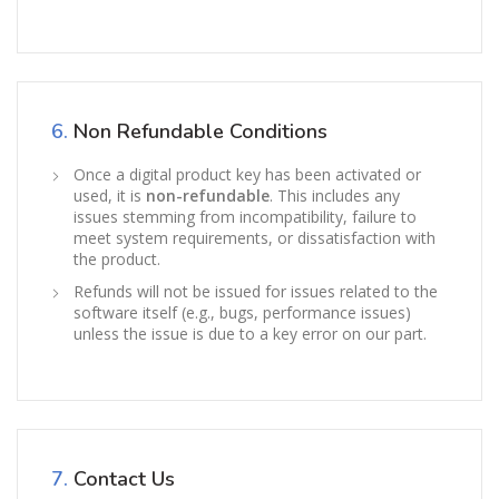
6.
Non Refundable Conditions
Once a digital product key has been activated or
used, it is
non-refundable
. This includes any
issues stemming from incompatibility, failure to
meet system requirements, or dissatisfaction with
the product.
Refunds will not be issued for issues related to the
software itself (e.g., bugs, performance issues)
unless the issue is due to a key error on our part.
7.
Contact Us