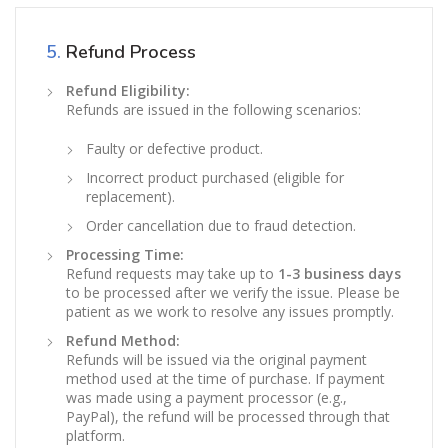
5.
Refund Process
Refund Eligibility:
Refunds are issued in the following scenarios:
Faulty or defective product.
Incorrect product purchased (eligible for
replacement).
Order cancellation due to fraud detection.
Processing Time:
Refund requests may take up to
1-3 business days
to be processed after we verify the issue. Please be
patient as we work to resolve any issues promptly.
Refund Method:
Refunds will be issued via the original payment
method used at the time of purchase. If payment
was made using a payment processor (e.g.,
PayPal), the refund will be processed through that
platform.