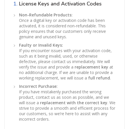
1.
License Keys and Activation Codes
Non-Refundable Products:
Once a digital key or activation code has been
activated, it is considered non-refundable. This
policy ensures that our customers only receive
genuine and unused keys.
Faulty or Invalid Keys:
If you encounter issues with your activation code,
such as it being invalid, used, or otherwise
defective, please contact us immediately. We will
verify the issue and provide a
replacement key
at
no additional charge. If we are unable to provide a
working replacement, we will issue a
full refund
.
Incorrect Purchase:
If you have mistakenly purchased the wrong
product, contact us as soon as possible, and we
will issue a
replacement with the correct key
. We
strive to provide a smooth and efficient process for
our customers, so we’re here to assist with any
incorrect orders.