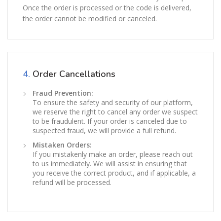
Once the order is processed or the code is delivered,
the order cannot be modified or canceled.
4.
Order Cancellations
Fraud Prevention:
To ensure the safety and security of our platform,
we reserve the right to cancel any order we suspect
to be fraudulent. If your order is canceled due to
suspected fraud, we will provide a full refund.
Mistaken Orders:
If you mistakenly make an order, please reach out
to us immediately. We will assist in ensuring that
you receive the correct product, and if applicable, a
refund will be processed.