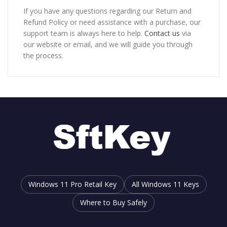
If you have any questions regarding our Return and
Refund Policy or need assistance with a purchase, our
support team is always here to help.
Contact us
via
our website or email, and we will guide you through
the process.
Windows 11 Pro Retail Key
All Windows 11 Keys
Where to Buy Safely