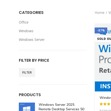
CATEGORIES
Home
W
Office
-87%
Windows
SOLD O
Windows Server
FILTER BY PRICE
FILTER
PRODUCTS
Window
Windows Server 2025
Remote Desktop Services 50
$
199.0