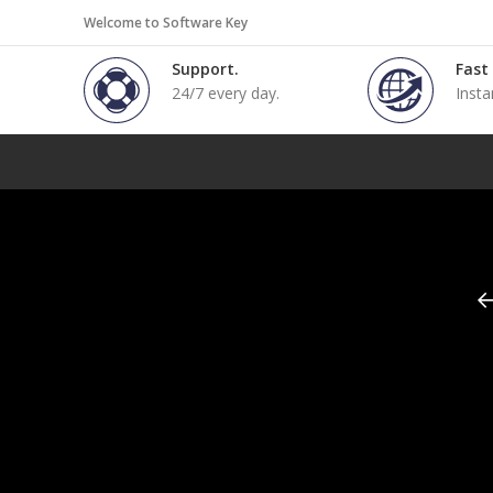
Welcome to Software Key
Support.
Fast
24/7 every day.
Insta