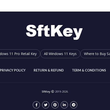
dows 11 Pro Retail Key
All Windows 11 Keys
Where to Buy Sa
PRIVACY POLICY
RETURN & REFUND
TERM & CONDITIONS
SftKey
2019-2026.