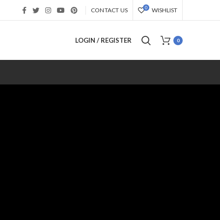
0
CONTACT US
WISHLIST
LOGIN / REGISTER
0