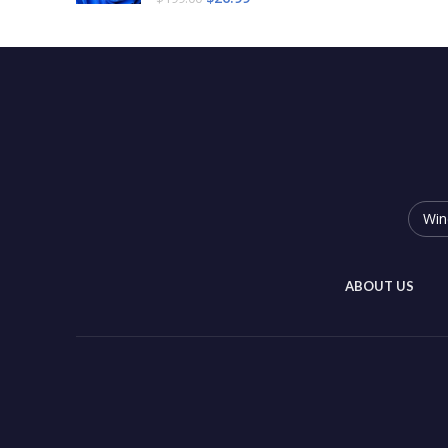
Win
ABOUT US