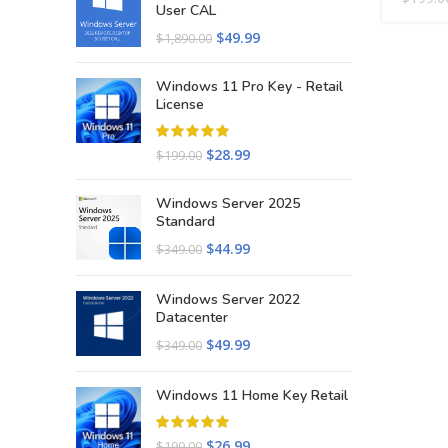
User CAL
$
49.99
$
1,890.00
Windows 11 Pro Key - Retail
License
$
28.99
$
199.00
Windows Server 2025
Standard
$
44.99
$
349.00
Windows Server 2022
Datacenter
$
49.99
$
349.00
Windows 11 Home Key Retail
$
26.99
$
199.00