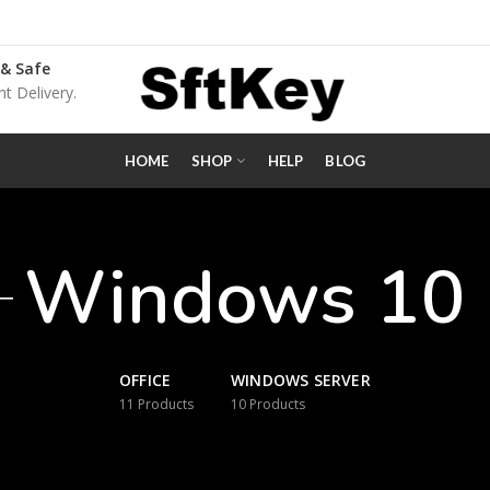
 & Safe
nt Delivery.
HOME
SHOP
HELP
BLOG
Windows 10
OFFICE
WINDOWS SERVER
11
Products
10
Products