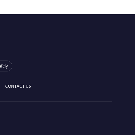
fely
CONTACT US