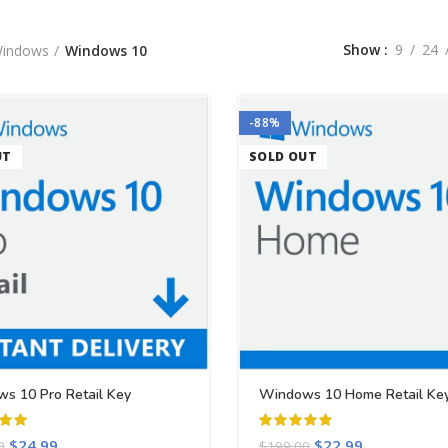
Show
9
24
indows
Windows 10
-88%
UT
SOLD OUT
s 10 Pro Retail Key
Windows 10 Home Retail Ke
$
24.99
$
22.99
0
$
199.00