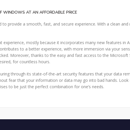
OF WINDOWS AT AN AFFORDABLE PRICE
 to provide a smooth, fast, and secure experience. With a clean and
xperience, mostly because it incorporates many new features in Au
ributes to a better experience, with more immersion via your sense
ked. Moreover, thanks to the easy and fast access to the Microsoft Sto
esired, for countless hours.
uring through its state-of-the-art security features that your data re
ut fear that your information or data may go into bad hands. Look n
ses to be just the perfect combination for one’s needs.