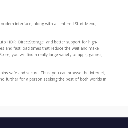
 modern interface, along with a centered Start Menu,
to HDR, DirectStorage, and better support for high-
s and fast load times that reduce the wait and make
re, you will find a really large variety of apps, games,
mains safe and secure. Thus, you can browse the Internet,
o further for a person seeking the best of both worlds in