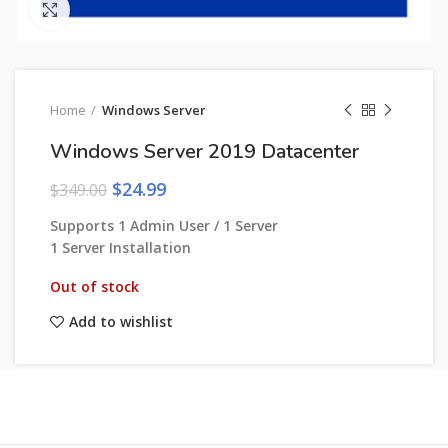
Click to enlarge
Home
Windows Server
Windows Server 2019 Datacenter
$
24.99
$
349.00
Supports 1 Admin User / 1 Server
1 Server Installation
Out of stock
Add to wishlist