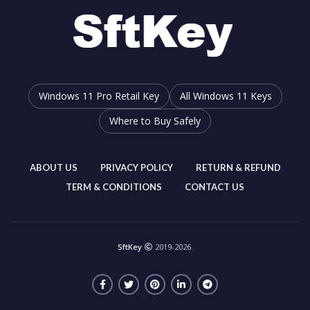
Windows 11 Pro Retail Key
All Windows 11 Keys
Where to Buy Safely
ABOUT US
PRIVACY POLICY
RETURN & REFUND
TERM & CONDITIONS
CONTACT US
SftKey
2019-2026.