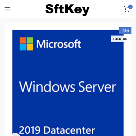
0
-93%
SOLD OUT