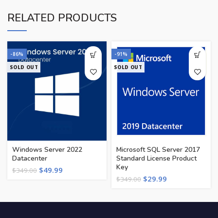
RELATED PRODUCTS
-86%
-91%
SOLD OUT
SOLD OUT
Windows Server 2022
Microsoft SQL Server 2017
Datacenter
Standard License Product
Key
$
49.99
$
349.00
$
29.99
$
349.00